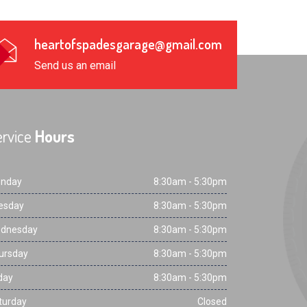
heartofspadesgarage@gmail.com
Send us an email
rvice
Hours
nday
8:30am - 5:30pm
esday
8:30am - 5:30pm
dnesday
8:30am - 5:30pm
ursday
8:30am - 5:30pm
day
8:30am - 5:30pm
turday
Closed