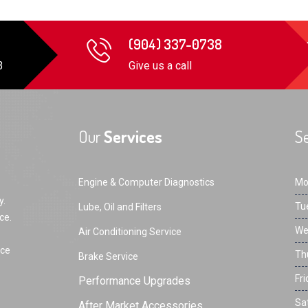
(904) 337-0738
3
Give us a call
Our
Services
Se
Engine & Computer Diagnostics
Mo
y.
Tu
Lube, Oil and Filters
ce.
We
Air Conditioning Service
rce
Th
Brake Service
Fri
Performance Upgrades
Sa
After Market Accessories