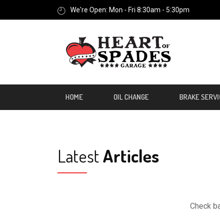
We're Open: Mon - Fri 8:30am - 5:30pm
HOME
OIL CHANGE
BRAKE SERVI
Latest
Articles
Check ba