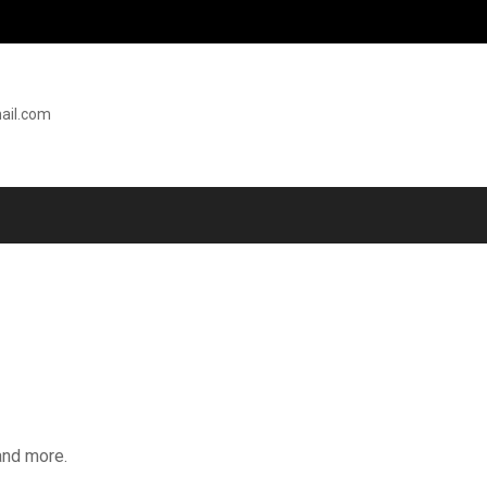
ail.com
and more.