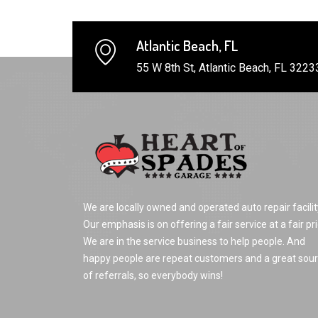
Atlantic Beach, FL
55 W 8th St, Atlantic Beach, FL 3223
We are locally owned and operated auto repair facilit
Our emphasis is on offering a fair service at a fair pri
We are in the service business to help people. And
happy people are repeat customers and a great sou
of referrals, so everybody wins!