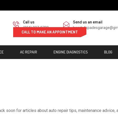
Call us
Send us an email
(904) 337-0738
heartofspadesgarage@gm
CALL TO MAKE AN APPOINTMENT
CE
AC REPAIR
ENGINE DIAGNOSTICS
BLOG
ck soon for articles about auto repair tips, maintenance advice, 